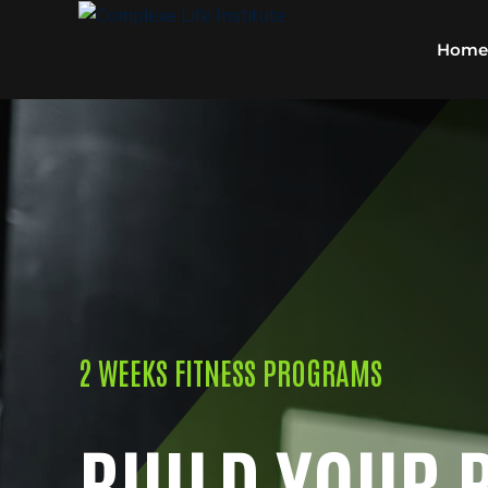
Home
2 WEEKS FITNESS PROGRAMS
BUILD YOUR 