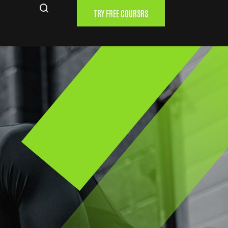
TRY FREE COURSRS