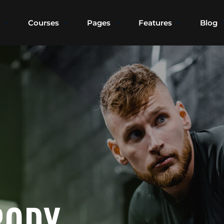
Courses
Pages
Features
Blog
Sign in
Sign up
Sign in
Don’t have an account?
Sign up
BODY