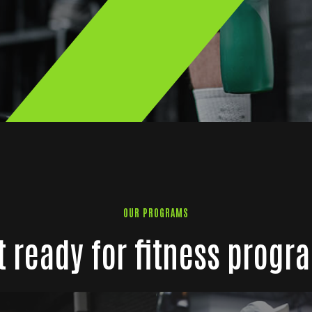
OUR PROGRAMS
t ready for fitness progr