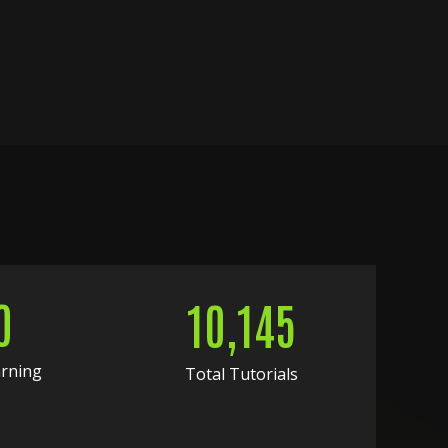
0
10,145
arning
Total Tutorials