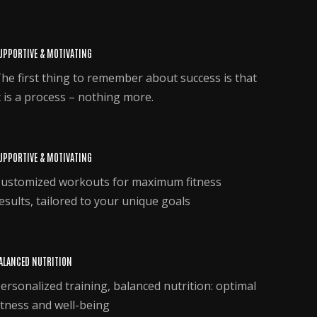
UPPORTIVE & MOTIVATING
he first thing to remember about success is that
t is a process – nothing more.
UPPORTIVE & MOTIVATING
ustomized workouts for maximum fitness
esults, tailored to your unique goals
ALANCED NUTRITION
ersonalized training, balanced nutrition: optimal
itness and well-being