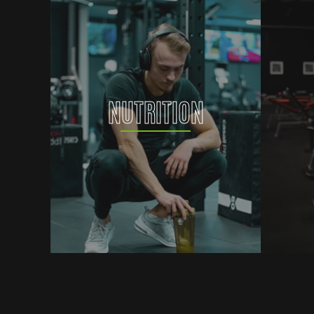
NUTRITION