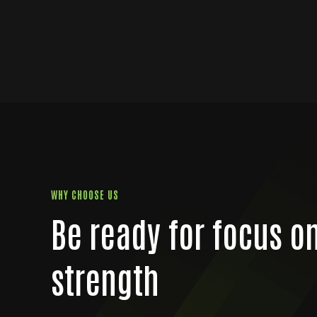
WHY CHOOSE US
Be ready for focus o
strength