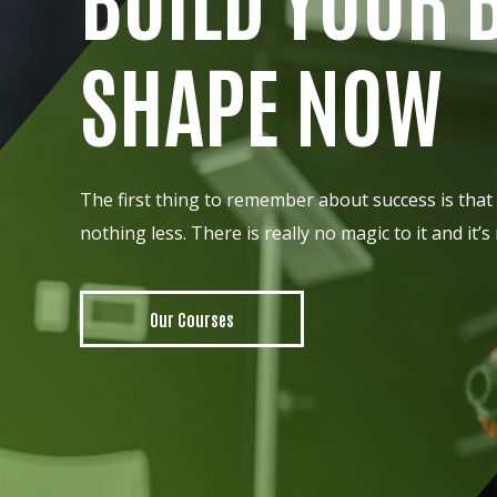
SHAPE NOW
The first thing to remember about success is that 
nothing less. There is really no magic to it and it’s
Our Courses