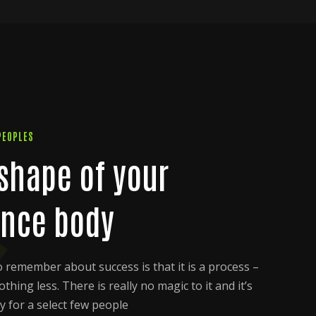
PEOPLES
 shape of your
nce body
to remember about success is that it is a process –
hing less. There is really no magic to it and it’s
y for a select few people