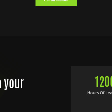
120
n your
Hours Of Le