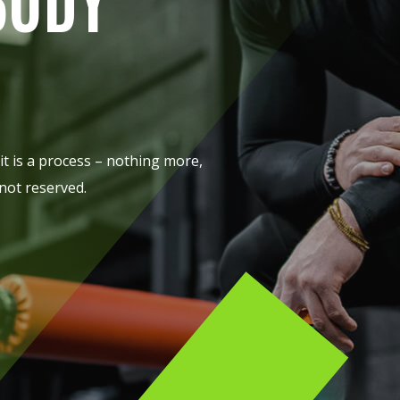
Lost your password?
Remember me
it is a process – nothing more,
 not reserved.