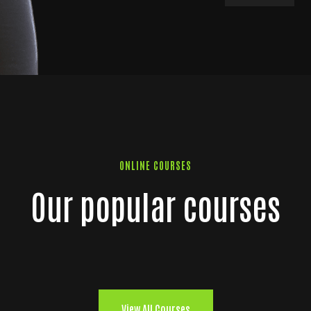
ONLINE COURSES
Our popular courses
View All Courses