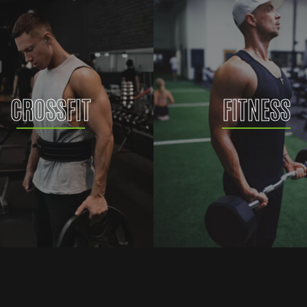
CROSSFIT
FITNESS