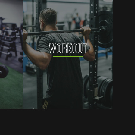
WORKOUT