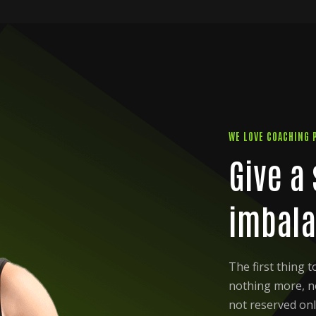
WE LOVE COACHING 
Give a
imbala
The first thing 
nothing more, not
not reserved onl