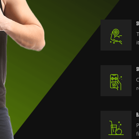
S
T
i
S
C
r
B
P
f