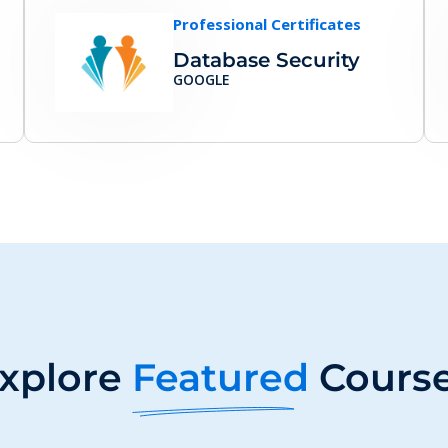
Professional Certificates
Database Security
GOOGLE
xplore
Featured
Cours