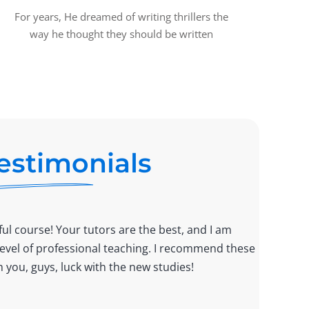
For years, He dreamed of writing thrillers the
way he thought they should be written
estimonials
ul course! Your tutors are the best, and I am
Lorem 
 level of professional teaching. I recommend these
tempor
 you, guys, luck with the new studies!
good c
Monic