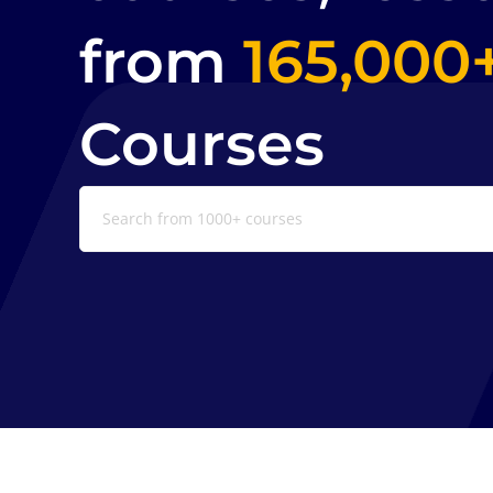
from
165,000
Courses