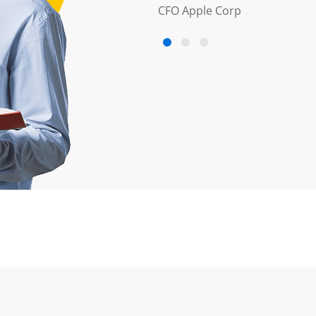
CFO Apple Corp