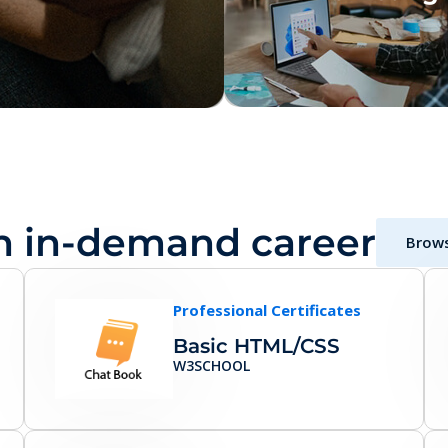
n in-demand career
Brows
Professional Certificates
Basic HTML/CSS
W3SCHOOL