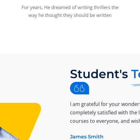
For years, He dreamed of writing thrillers the
way he thought they should be written
Student's
T
I am grateful for your wonderf
completely satisfied with the
courses to everyone, and wish
James Smith