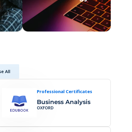
e All
Professional Certificates
Business Analysis
OXFORD