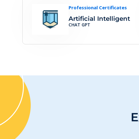
Professional Certificates
Artificial Intelligent
CHAT GPT
E