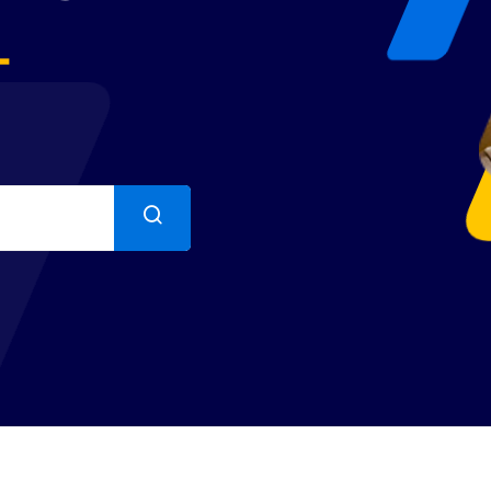
+
Lost your password?
Remember me