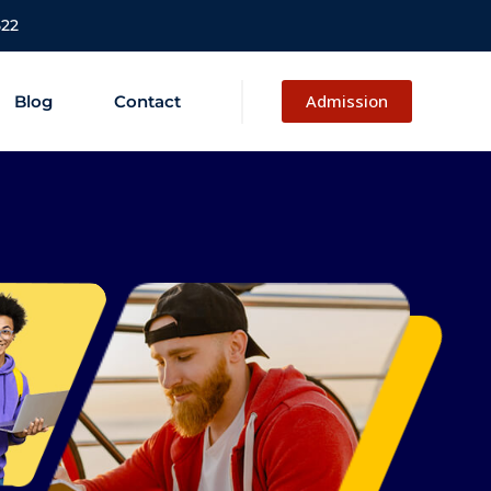
522
Admission
Blog
Contact