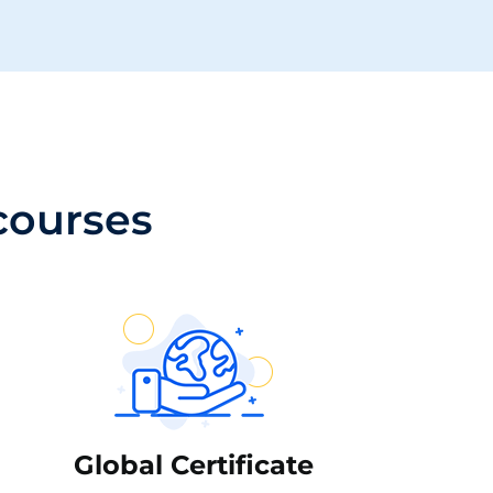
 courses
Global Certificate