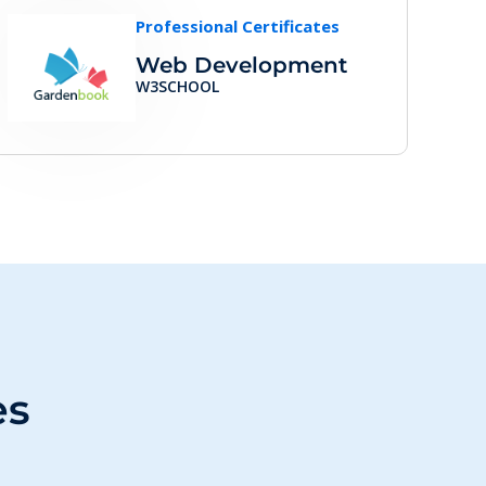
Professional Certificates
Web Development
W3SCHOOL
es