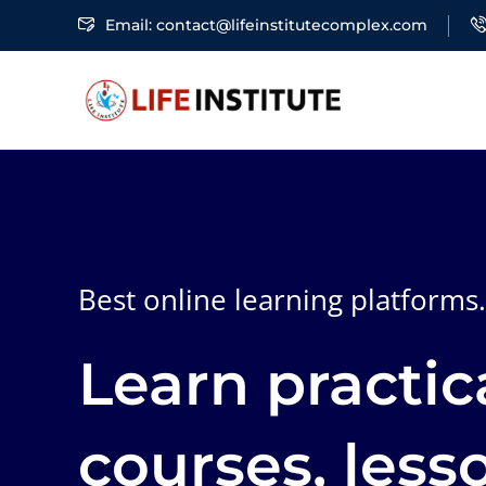
Email: contact@lifeinstitutecomplex.com
Best online learning platforms.
Learn practic
courses, less