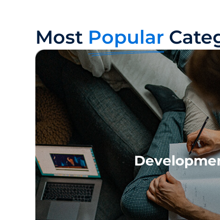
Most
Popular
Categ
Developme