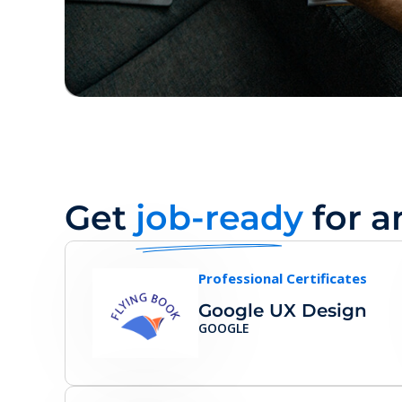
Get
job-ready
for a
Professional Certificates
Google UX Design
GOOGLE