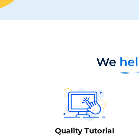
We
hel
Quality Tutorial