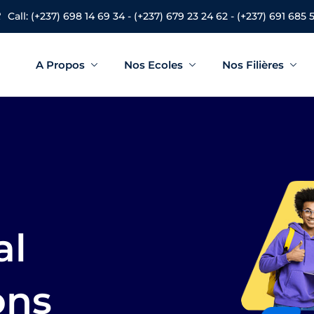
Call: (+237) 698 14 69 34 - (+237) 679 23 24 62 - (+237) 691 685 
A Propos
Nos Ecoles
Nos Filières
Sign in
Sign up
Sign in
Don’t have an account?
Sign up
al
ons