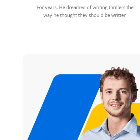
For years, He dreamed of writing thrillers the
way he thought they should be written