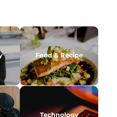
y
Food & Recipe
Technology