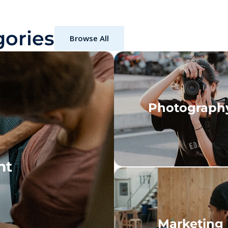
ories
Browse All
Photograph
nt
Marketing