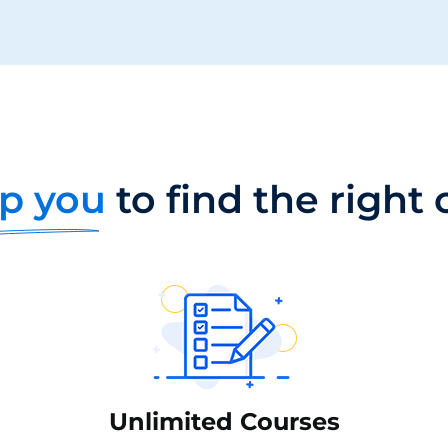
p you
to find the right
Unlimited Courses